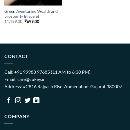
Green Aventurine Wealth and
prosperity Bracelet
Original
Current
₹
1,199.00
₹
699.00
price
price
was:
is:
₹1,199.00.
₹699.00.
CONTACT
Call: +91 99988 97685 (11 AM to 6:30 PM)
Email: care@zukey.in
Address: #C816 Rajyash Rise, Ahmedabad, Gujarat 380007.
COMPANY