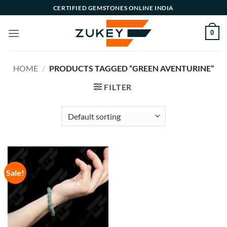
Skip
CERTIFIED GEMSTONES ONLINE INDIA
to
content
0
HOME
/
PRODUCTS TAGGED “GREEN AVENTURINE”
FILTER
Sale!