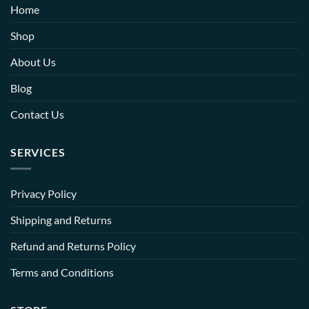
Home
Shop
About Us
Blog
Contact Us
SERVICES
Privacy Policy
Shipping and Returns
Refund and Returns Policy
Terms and Conditions