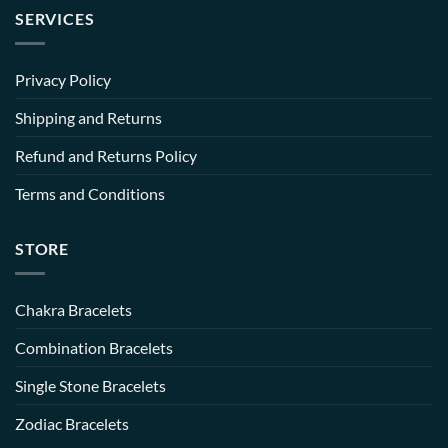
SERVICES
Privacy Policy
Shipping and Returns
Refund and Returns Policy
Terms and Conditions
STORE
Chakra Bracelets
Combination Bracelets
Single Stone Bracelets
Zodiac Bracelets