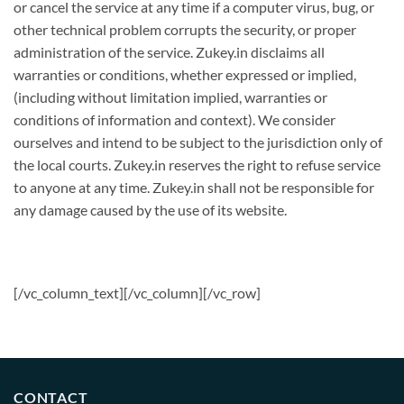
or cancel the service at any time if a computer virus, bug, or
other technical problem corrupts the security, or proper
administration of the service. Zukey.in disclaims all
warranties or conditions, whether expressed or implied,
(including without limitation implied, warranties or
conditions of information and context). We consider
ourselves and intend to be subject to the jurisdiction only of
the local courts. Zukey.in reserves the right to refuse service
to anyone at any time. Zukey.in shall not be responsible for
any damage caused by the use of its website.
[/vc_column_text][/vc_column][/vc_row]
CONTACT