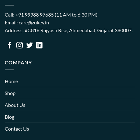
Call: +91 99988 97685 (11 AM to 6:30 PM)
Email: care@zukey.in
Address: #C816 Rajyash Rise, Ahmedabad, Gujarat 380007.
COMPANY
Home
Shop
About Us
Blog
Contact Us