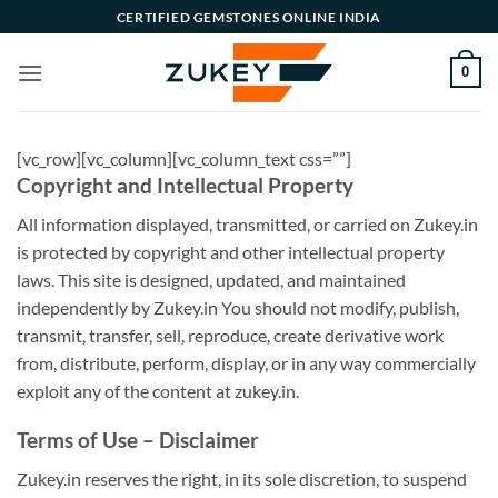
Skip
CERTIFIED GEMSTONES ONLINE INDIA
to
content
0
[vc_row][vc_column][vc_column_text css=””]
Copyright and Intellectual Property
All information displayed, transmitted, or carried on Zukey.in
is protected by copyright and other intellectual property
laws. This site is designed, updated, and maintained
independently by Zukey.in You should not modify, publish,
transmit, transfer, sell, reproduce, create derivative work
from, distribute, perform, display, or in any way commercially
exploit any of the content at zukey.in.
Terms of Use – Disclaimer
Zukey.in reserves the right, in its sole discretion, to suspend