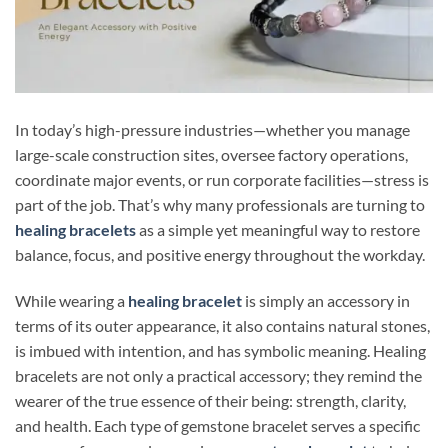
In today’s high-pressure industries—whether you manage
large-scale construction sites, oversee factory operations,
coordinate major events, or run corporate facilities—stress is
part of the job. That’s why many professionals are turning to
healing bracelets
as a simple yet meaningful way to restore
balance, focus, and positive energy throughout the workday.
While wearing a
healing bracelet
is simply an accessory in
terms of its outer appearance, it also contains natural stones,
is imbued with intention, and has symbolic meaning. Healing
bracelets are not only a practical accessory; they remind the
wearer of the true essence of their being: strength, clarity,
and health. Each type of gemstone bracelet serves a specific