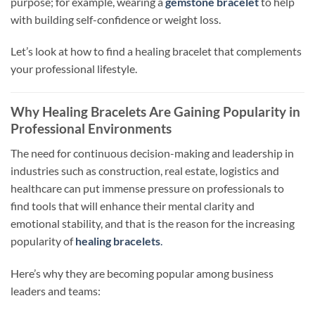
purpose; for example, wearing a
gemstone bracelet
to
help
with building self-confidence or weight loss.
Let’s look at how to find a healing bracelet that complements
your professional lifestyle.
Why Healing Bracelets Are Gaining Popularity in
Professional Environments
The need for continuous decision-making and leadership in
industries such as construction, real estate,
logistics
and
healthcare can put immense pressure on professionals to
find tools that
will
enhance their mental clarity and
emotional
stability,
and that is the reason for the increasing
popularity of
healing bracelets
.
Here’s why they are becoming popular among business
leaders and teams: