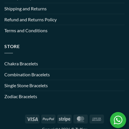
Shipping and Returns
Refund and Returns Policy
Terms and Conditions
STORE
Chakra Bracelets
Combination Bracelets
Single Stone Bracelets
Zodiac Bracelets
Visa
PayPal
Stripe
MasterCard
Cash
On