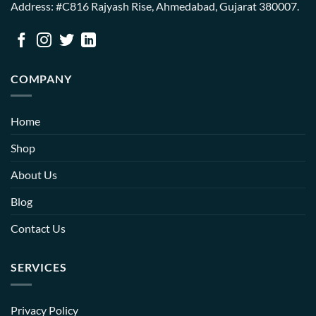
Address: #C816 Rajyash Rise, Ahmedabad, Gujarat 380007.
COMPANY
Home
Shop
About Us
Blog
Contact Us
SERVICES
Privacy Policy