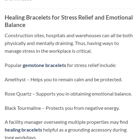
Healing Bracelets for Stress Relief and Emotional
Balance
Construction sites,
hospitals
and warehouses can all be both
physically and mentally draining. Thus, having ways to
manage stress in the workplace is critical.
Popular
gemstone bracelets
for stress relief include:
Amethyst –
Helps
you to remain calm and
be
protected.
Rose Quartz –
Supports
you in
obtaining
emotional balance.
Black Tourmaline –
Protects
you from negative energy.
A facility manager overseeing multiple properties may find
healing bracelets
helpful as a grounding accessory during
long workdays.