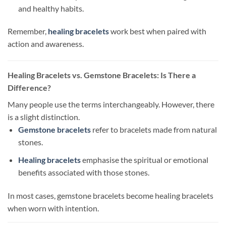
and healthy habits.
Remember,
healing bracelets
work best when paired with
action and awareness.
Healing Bracelets vs. Gemstone Bracelets: Is There a
Difference?
Many people use the terms interchangeably. However, there
is a slight distinction.
Gemstone bracelets
refer to bracelets made from natural
stones.
Healing bracelets
emphasise the spiritual or emotional
benefits associated with those stones.
In most cases, gemstone bracelets become healing bracelets
when worn with intention.