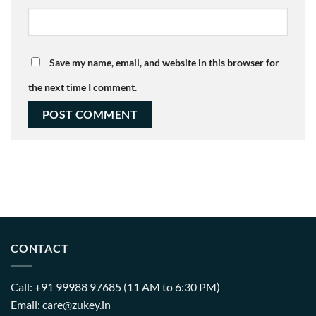
Save my name, email, and website in this browser for
the next time I comment.
CONTACT
Call: +91 99988 97685 (11 AM to 6:30 PM)
Email: care@zukey.in