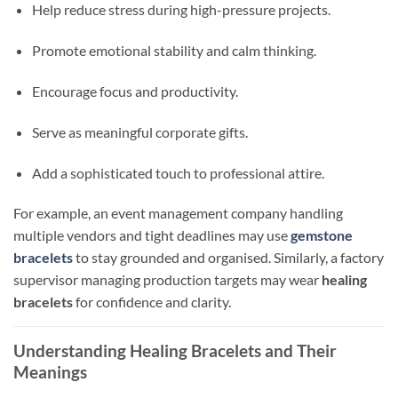
Help reduce stress during high-pressure projects.
Promote emotional stability and calm thinking.
Encourage focus and productivity.
Serve as meaningful corporate gifts.
Add a sophisticated touch to professional attire.
For example, an event management company handling
multiple vendors and tight deadlines may use
gemstone
bracelets
to stay grounded and organised. Similarly, a factory
supervisor managing production targets may wear
healing
bracelets
for confidence and clarity.
Understanding Healing Bracelets and Their
Meanings