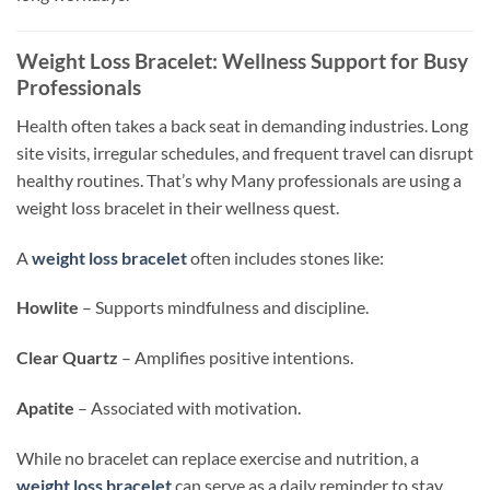
Weight Loss Bracelet: Wellness Support for Busy
Professionals
Health often takes a back seat in demanding industries. Long
site visits, irregular schedules, and frequent travel can disrupt
healthy routines. That’s why
Many
professionals are using a
weight loss bracelet in their wellness quest.
A
weight loss bracelet
often includes stones
like:
Howlite
–
Supports
mindfulness and discipline.
Clear Quartz
–
Amplifies
positive intentions.
Apatite
–
Associated
with motivation.
While no bracelet can replace exercise and nutrition, a
weight loss bracelet
can serve as a daily reminder to stay