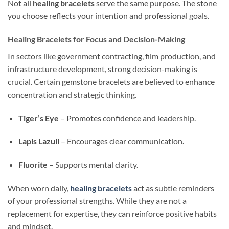
Not all
healing bracelets
serve the same purpose. The stone
you choose reflects your intention and professional goals.
Healing Bracelets for Focus and Decision-Making
In sectors like government contracting, film production, and
infrastructure development, strong decision-making is
crucial. Certain gemstone bracelets are believed to enhance
concentration and strategic thinking.
Tiger’s Eye
– Promotes confidence and leadership.
Lapis Lazuli
– Encourages clear communication.
Fluorite
– Supports mental clarity.
When worn daily,
healing bracelets
act as subtle reminders
of your professional strengths. While they are not a
replacement for expertise, they can reinforce positive habits
and mindset.