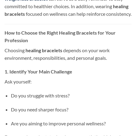
committed to healthier choices. In addition, wearing
healing
bracelets
focused on wellness can help reinforce consistency.
How to Choose the Right Healing Bracelets for Your
Profession
Choosing
healing bracelets
depends on your work
environment, responsibilities, and personal goals.
1. Identify Your Main Challenge
Ask yourself:
Do you struggle with stress?
Do you need sharper focus?
Are you aiming to improve personal wellness?