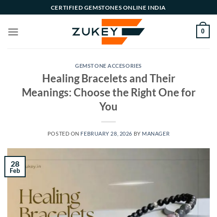
Skip
CERTIFIED GEMSTONES ONLINE INDIA
to
content
0
GEMSTONE ACCESORIES
Healing Bracelets and Their
Meanings: Choose the Right One for
You
POSTED ON
FEBRUARY 28, 2026
BY
MANAGER
28
Feb