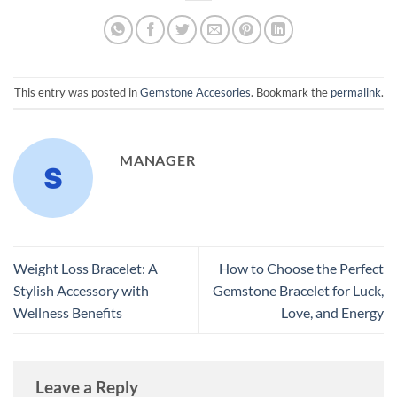
This entry was posted in
Gemstone Accesories
. Bookmark the
permalink
.
MANAGER
Weight Loss Bracelet: A
How to Choose the Perfect
Stylish Accessory with
Gemstone Bracelet for Luck,
Wellness Benefits
Love, and Energy
Leave a Reply