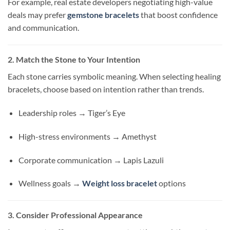
For example, real estate developers negotiating high-value
deals may prefer
gemstone bracelets
that boost confidence
and communication.
2. Match the Stone to Your Intention
Each stone carries symbolic meaning. When selecting healing
bracelets, choose based on intention rather than trends.
Leadership roles → Tiger’s Eye
High-stress environments → Amethyst
Corporate communication → Lapis Lazuli
Wellness goals →
Weight loss bracelet
options
3. Consider Professional Appearance