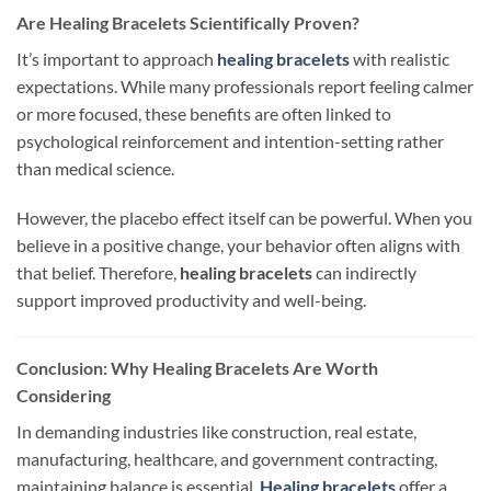
Are Healing Bracelets Scientifically Proven?
It’s important to approach
healing bracelets
with realistic
expectations. While many professionals report feeling calmer
or more focused, these benefits are often linked to
psychological reinforcement and intention-setting rather
than medical science.
However, the placebo effect itself can be powerful. When you
believe in a positive change, your behavior often aligns with
that belief. Therefore,
healing bracelets
can indirectly
support improved productivity and well-being.
Conclusion:
Why Healing Bracelets Are Worth
Considering
In demanding industries
like
construction, real estate,
manufacturing, healthcare, and government contracting,
maintaining balance is essential.
Healing bracelets
offer a