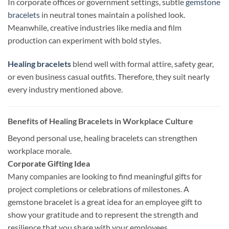
In corporate offices or government settings, subtle
gemstone
bracelets
in neutral tones maintain a polished look.
Meanwhile, creative industries like media and film
production can experiment with bold styles.
Healing bracelets
blend well with formal attire, safety gear,
or even business casual outfits. Therefore, they suit nearly
every industry mentioned above.
Benefits of Healing Bracelets in Workplace Culture
Beyond personal use, healing bracelets can strengthen
workplace morale.
Corporate Gifting Idea
Many companies are looking to find meaningful gifts for
project completions or celebrations of milestones. A
gemstone bracelet is a great idea for an employee gift to
show your gratitude and to represent the strength and
resilience that you share with your employees.