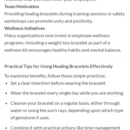
Team Motivation
Providing healing bracelets during training sessions or safety
workshops can promote unity and positivity.
Wellness Initiatives
Many organisations now invest in employee wellness
programs. Including a weight loss bracelet as part of a
wellness kit encourages healthy habits and mental balance.
Practical Tips for Using Healing Bracelets Effectively
To maximise benefits, follow these simple practices:
Se
t a clear intention before wearing the
bracelet.
Wear the bracelet every single day while you are working.
Cleanse your bracelet on a regular basis, either through
water o
r
us
ing the sun’s rays, depending
upon
which
type
of gemstone it
uses.
Combine it with practical actions like time management