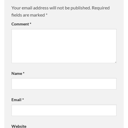
Your email address will not be published.
Required
fields are marked
*
Comment
*
Name
*
Email
*
Website