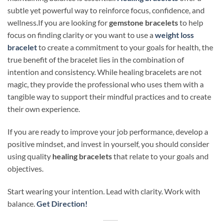
subtle yet powerful way to reinforce focus, confidence, and
wellness.If you are looking for
gemstone bracelets
to hel
p
fo
cus on finding clarity or you want to use a
weight loss
bracelet
to create a commitment to your
goals
for health
,
the
true benefit of the bracelet lies in the combination of
intention and consistency. While healing bracelets are not
magic, they provide the professional who uses them with a
tangible way to support their mindful practices and to create
their own experience.
If you are ready to improve your job performance, develop a
positive mindset, and invest in yourself, you should consider
using quality
healing bracelets
that relate to your goals and
objectives.
Start wearing your intention. Lead with clarity. Work with
balance.
Get Direction!